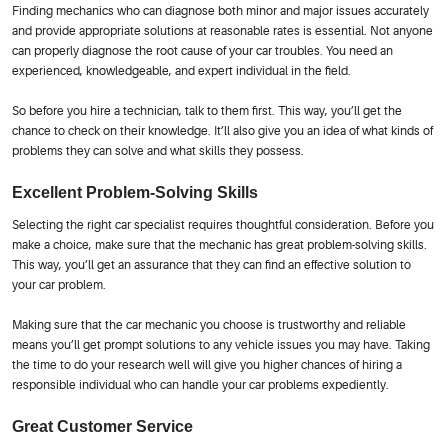
Finding mechanics who can diagnose both minor and major issues accurately
and provide appropriate solutions at reasonable rates is essential. Not anyone
can properly diagnose the root cause of your car troubles. You need an
experienced, knowledgeable, and expert individual in the field.
So before you hire a technician, talk to them first. This way, you’ll get the
chance to check on their knowledge. It’ll also give you an idea of what kinds of
problems they can solve and what skills they possess.
Excellent Problem-Solving Skills
Selecting the right car specialist requires thoughtful consideration. Before you
make a choice, make sure that the mechanic has great problem-solving skills.
This way, you’ll get an assurance that they can find an effective solution to
your car problem.
Making sure that the car mechanic you choose is trustworthy and reliable
means you’ll get prompt solutions to any vehicle issues you may have. Taking
the time to do your research well will give you higher chances of hiring a
responsible individual who can handle your car problems expediently.
Great Customer Service