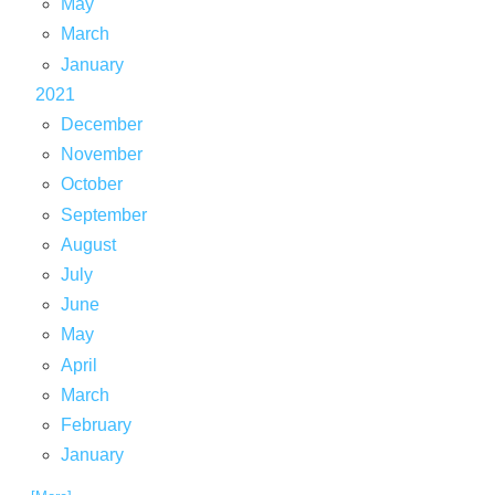
May
March
January
2021
December
November
October
September
August
July
June
May
April
March
February
January