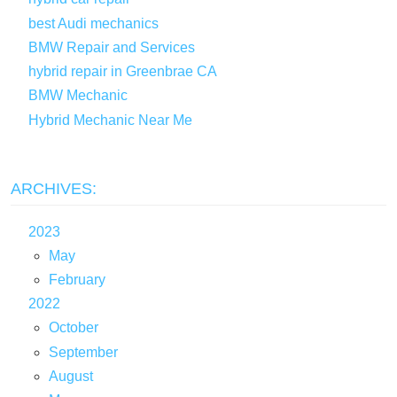
best Audi mechanics
BMW Repair and Services
hybrid repair in Greenbrae CA
BMW Mechanic
Hybrid Mechanic Near Me
ARCHIVES:
2023
May
February
2022
October
September
August