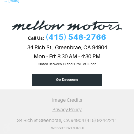
... [More]
(415) 548-2766
Call Us:
34 Rich St
,
Greenbrae, CA 94904
Mon - Fri: 8:30 AM - 4:30 PM
Closed Between 12 and 1 PM For Lunch
Get Directions
Image Credits
Privacy Policy
34 Rich St Greenbrae, CA 94904 (415) 924-2211