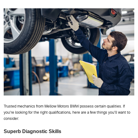
Trusted mechanics from Mellow Motors BMW possess certain qualities. If
you’re looking for the right qualifications, here are a few things you’ll want to
consider:
Superb Diagnostic Skills