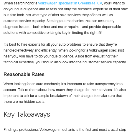
When searching for a
Volkswagen specialist in Greenbrae, CA
, you'll want to
do your due diligence and assess not only the technical expertise of their staff
but also look into what type of after-sale services they offer as well as
customer service capacity. Seeking out mechanics that can accurately
diagnose issues – both minor and major repairs – and provide dependable
solutions with competitive pricing is key in finding the right fit!
It’s best to hire experts for all your auto problems to ensure that they’re
handled effectively and efficiently. When looking for a Volkswagen specialist
near you, you have to do your due diligence. Aside from evaluating their
technical expertise, you should also look into their customer service capacity.
Reasonable Rates
When looking for an auto mechanic, it’s important to take transparency into
account. Talk to them about how much they charge for their services. It’s also
important to ask for a sample breakdown of their charges to make sure that
there are no hidden costs.
Key Takeaways
Finding a professional Volkswagen mechanic is the first and most crucial step