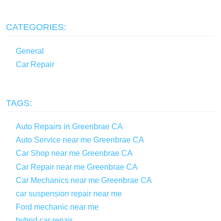
CATEGORIES:
General
Car Repair
TAGS:
Auto Repairs in Greenbrae CA
Auto Service near me Greenbrae CA
Car Shop near me Greenbrae CA
Car Repair near me Greenbrae CA
Car Mechanics near me Greenbrae CA
car suspension repair near me
Ford mechanic near me
hybrid car repair