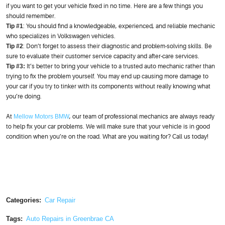
if you want to get your vehicle fixed in no time. Here are a few things you
should remember.
Tip #1
: You should find a knowledgeable, experienced, and reliable mechanic
who specializes in Volkswagen vehicles.
Tip #2
: Don’t forget to assess their diagnostic and problem-solving skills. Be
sure to evaluate their customer service capacity and after-care services.
Tip #3:
It’s better to bring your vehicle to a trusted auto mechanic rather than
trying to fix the problem yourself. You may end up causing more damage to
your car if you try to tinker with its components without really knowing what
you’re doing.
At
Mellow Motors BMW
, our team of professional mechanics are always ready
to help fix your car problems. We will make sure that your vehicle is in good
condition when you’re on the road. What are you waiting for? Call us today!
Categories:
Car Repair
Tags:
Auto Repairs in Greenbrae CA