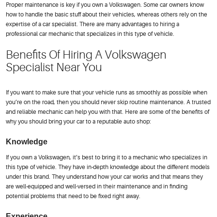
Proper maintenance is key if you own a Volkswagen. Some car owners know
how to handle the basic stuff about their vehicles, whereas others rely on the
expertise of a car specialist. There are many advantages to hiring a
professional car mechanic that specializes in this type of vehicle.
Benefits Of Hiring A Volkswagen
Specialist Near You
If you want to make sure that your vehicle runs as smoothly as possible when
you’re on the road, then you should never skip routine maintenance. A trusted
and reliable mechanic can help you with that. Here are some of the benefits of
why you should bring your car to a reputable auto shop:
Knowledge
If you own a Volkswagen, it’s best to bring it to a mechanic who specializes in
this type of vehicle. They have in-depth knowledge about the different models
under this brand. They understand how your car works and that means they
are well-equipped and well-versed in their maintenance and in finding
potential problems that need to be fixed right away.
Experience