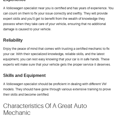
A Volkswagen specialist near you is certified and has years of experience. You
can count on them to fix your issue correctly and swiftly. They will provide
expert skills and you’ll get to benefit from the wealth of knowledge they
possess when they take care of your vehicle, ensuring that no additional
damage is caused to your vehicle.
Reliability
Enjoy the peace of mind that comes with trusting a certified mechanic to fix
your car. With their specialized knowledge, reliable skills, and the latest
equipment, you can rest easy knowing that your car is in safe hands. These
experts will make sure that your vehicle gets the proper service it deserves.
Skills and Equipment
A Volkswagen specialist should be proficient in dealing with different VW
models. They should have gone through various extensive training to prove
their skills and become certified.
Characteristics Of A Great Auto
Mechanic