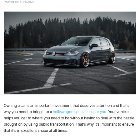
Posted on 5/25/2023
Owning a car is an important investment that deserves attention and that’s
why you need to bring it to a
Volkswagen specialist near you
. Your vehicle
helps you get to where you need to be without having to deal with the hassle
brought on by using public transportation. That’s why it’s important to ensure
that it’s in excellent shape at all times.