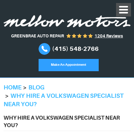
GREENBRAE AUTO REPAIR
1204 Reviews
(415) 548-2766
Make An Appointment
HOME
BLOG
WHY HIRE A VOLKSWAGEN SPECIALIST
NEAR YOU?
WHY HIRE A VOLKSWAGEN SPECIALIST NEAR
YOU?