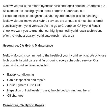
Mellow Motors is the expert hybrid service and repair shop in Greenbrae, CA.
As a one of the leading hybrid repair shops in Greenbrae, our
skilled technicians recognize that your hybrid requires skilled handling.
Mellow Motors knows that hybrid services are unique and must be tailored
specifically for hybrid vehicles. As the go-to Greenbrae, CA Hybrid Repair
shop, we want you to trust that our highly-trained hybrid repair technicians
offer the highest quality hybrid auto repair in the area.
Greenbrae, CA Hybrid Maintenance
Mellow Motors is committed to the health of your hybrid vehicle. We only use
high quality hybrid parts and fluids during every scheduled service. Our
common hybrid services includes:
Battery conditioning
Cable inspection and repair
Liquid System Flush Out
Inspection of fluid levels, hoses, throttle body, wiring and belts
Oil changes
Greenbrae, CA Hybrid Repair