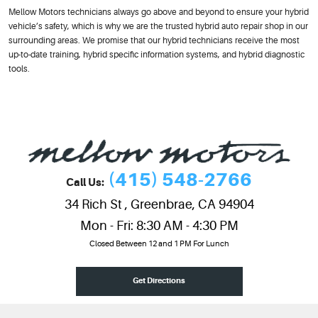
Mellow Motors technicians always go above and beyond to ensure your hybrid
vehicle’s safety, which is why we are the trusted hybrid auto repair shop in our
surrounding areas. We promise that our hybrid technicians receive the most
up-to-date training, hybrid specific information systems, and hybrid diagnostic
tools.
(415) 548-2766
Call Us:
34 Rich St
,
Greenbrae, CA 94904
Mon - Fri: 8:30 AM - 4:30 PM
Closed Between 12 and 1 PM For Lunch
Get Directions