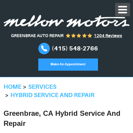
GREENBRAE AUTO REPAIR
1204 Reviews
(415) 548-2766
Make An Appointment
HOME
SERVICES
HYBRID SERVICE AND REPAIR
Greenbrae, CA Hybrid Service And
Repair