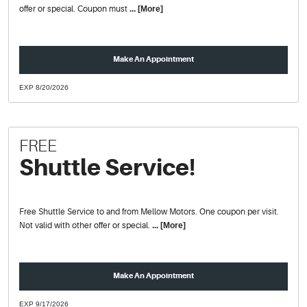
offer or special. Coupon must
... [More]
Make An Appointment
EXP 8/20/2026
FREE
Shuttle Service!
Free Shuttle Service to and from Mellow Motors. One coupon per visit.
Not valid with other offer or special.
... [More]
Make An Appointment
EXP 9/17/2026