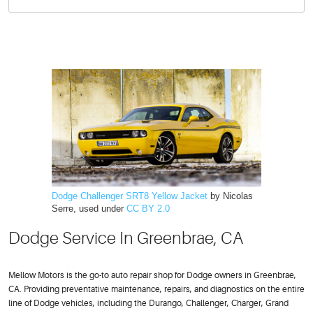
Dodge Challenger SRT8 Yellow Jacket
by Nicolas
Serre, used under
CC BY 2.0
Dodge Service In Greenbrae, CA
Mellow Motors is the go-to auto repair shop for Dodge owners in Greenbrae,
CA. Providing preventative maintenance, repairs, and diagnostics on the entire
line of Dodge vehicles, including the Durango, Challenger, Charger, Grand