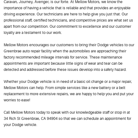
Caravan, Journey, Avenger, is our forte. At Mellow Motors, we know the
importance of having a vehicle that is reliable and that provides an enjoyable
driving experience. Our technicians are here to help give you just that. Our
professional staff, certified technicians, and competitive prices are what set us
apart from our competition. Our commitment to excellence and our customer
loyalty are a testament to our work.
Mellow Motors encourages our customers to bring their Dodge vehicles to our
Greenbrae auto repair facility when the automobiles are approaching their
factory recommended mileage intervals for service. These maintenance
appointments are important because little signs of wear and tear can be
detected and addressed before these issues develop into a safety hazard.
Whether your Dodge vehicle is in need of a basic oil change or a major repair,
Mellow Motors can help. From simple services like a new battery or a belt
replacement to more extensive repairs, we are happy to help you and put your
worries to ease!
Call Mellow Motors today to speak with our knowledgeable staff or stop in at
34 Rich St Greenbrae, CA 94904 so that we can schedule an appointment for
your Dodge vehicle.