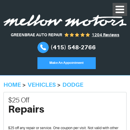
GREENBRAE AUTO REPAIR
1204 Reviews
(415) 548-2766
Make An Appointment
HOME
VEHICLES
DODGE
$25 Off
Repairs
$25 off any repair or service. One coupon per visit. Not valid with other