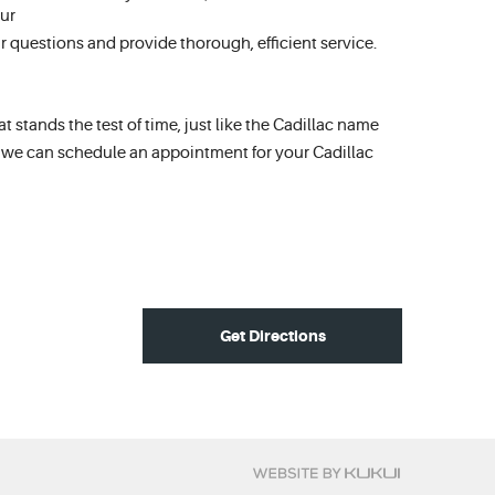
ur
 questions and provide thorough, efficient service.
 stands the test of time, just like the Cadillac name
t we can schedule an appointment for your Cadillac
Get Directions