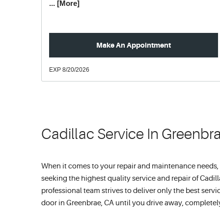
... [More]
Make An Appointment
EXP 8/20/2026
Cadillac Service In Greenbr
When it comes to your repair and maintenance needs, ref
seeking the highest quality service and repair of Cadil
professional team strives to deliver only the best ser
door in Greenbrae, CA until you drive away, completely 