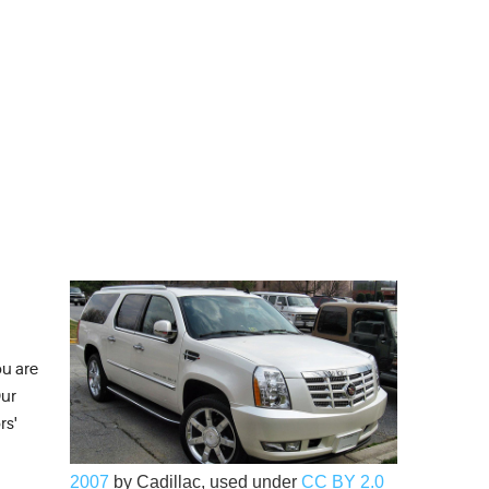
ou are
Our
rs'
2007
by Cadillac, used under
CC BY 2.0