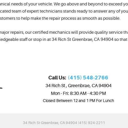
nical needs of your vehicle. We go above and beyond to exceed yo
cated team of expert technicians stands ready to answer any of your
customers to help make the repair process as smooth as possible.
r repairs, our certified mechanics will provide quality service that
edgeable staff or stop in at 34 Rich St Greenbrae, CA 94904 so tha
Call Us:
(415) 548-2766
34 Rich St
,
Greenbrae, CA 94904
Mon - Fri: 8:30 AM - 4:30 PM
Closed Between 12 and 1 PM For Lunch
34 Rich St Greenbrae, CA 94904 (415) 924-2211