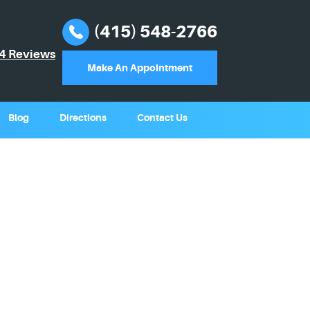
(415) 548-2766
4 Reviews
Make An Appointment
Blog
Directions
Contact Us