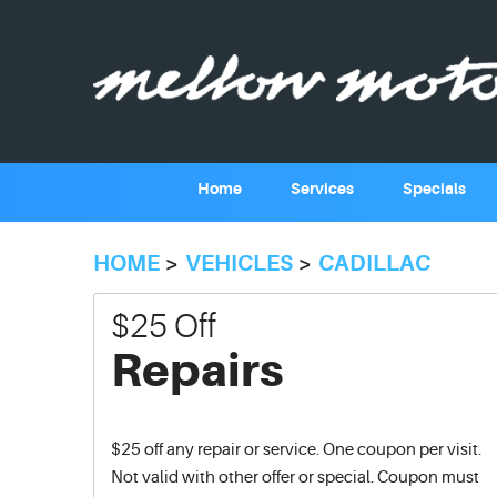
Home
Services
Specials
HOME
VEHICLES
CADILLAC
$25 Off
Repairs
$25 off any repair or service. One coupon per visit.
Not valid with other offer or special. Coupon must