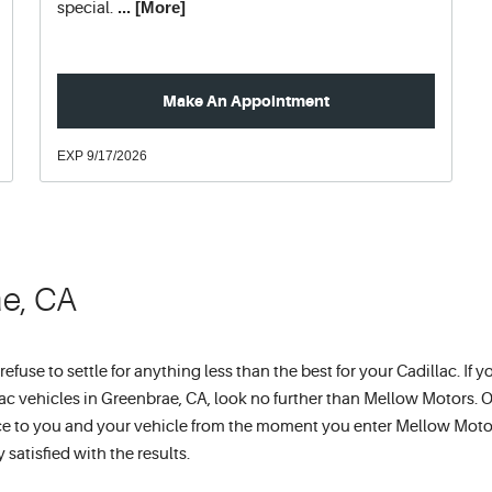
... [More]
special.
Make An Appointment
EXP 9/17/2026
ae, CA
use to settle for anything less than the best for your Cadillac. If y
lac vehicles in Greenbrae, CA, look no further than Mellow Motors. 
vice to you and your vehicle from the moment you enter Mellow Moto
satisfied with the results.