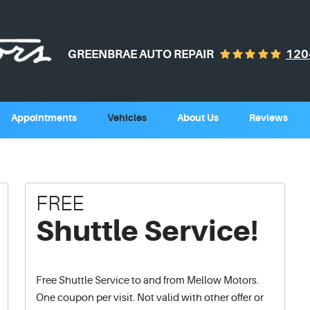
GREENBRAE AUTO REPAIR
120
Appointments
Vehicles
About Us
Reviews
FREE
Shuttle Service!
Free Shuttle Service to and from Mellow Motors.
One coupon per visit. Not valid with other offer or