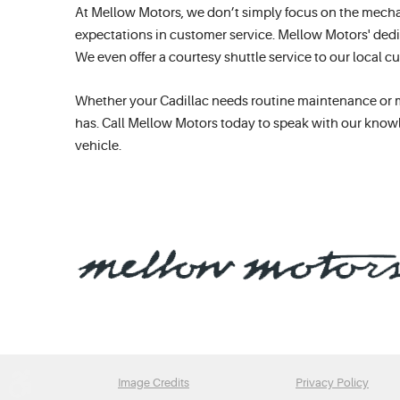
At Mellow Motors, we don’t simply focus on the mecha
expectations in customer service. Mellow Motors' dedi
We even offer a courtesy shuttle service to our local 
Whether your Cadillac needs routine maintenance or majo
has. Call Mellow Motors today to speak with our knowl
vehicle.
Image Credits
Privacy Policy