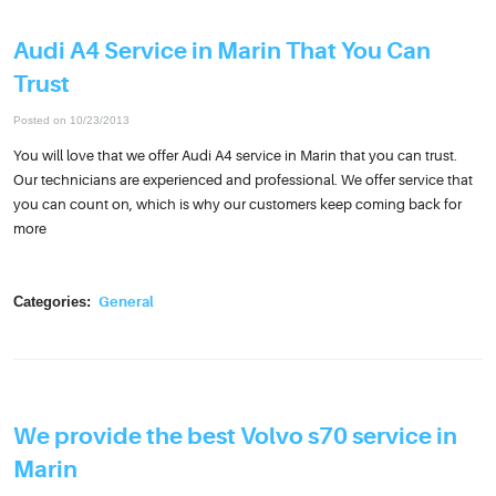
Audi A4 Service in Marin That You Can
Trust
Posted on 10/23/2013
You will love that we offer Audi A4 service in Marin that you can trust.
Our technicians are experienced and professional. We offer service that
you can count on, which is why our customers keep coming back for
more
Categories:
General
We provide the best Volvo s70 service in
Marin