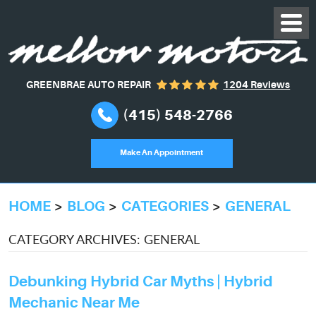
GREENBRAE AUTO REPAIR
1204 Reviews
(415) 548-2766
Make An Appointment
HOME
BLOG
CATEGORIES
GENERAL
CATEGORY ARCHIVES: GENERAL
Debunking Hybrid Car Myths | Hybrid
Mechanic Near Me