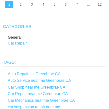
1
2
3
4
5
6
7
...
12
CATEGORIES:
General
Car Repair
TAGS:
Auto Repairs in Greenbrae CA
Auto Service near me Greenbrae CA
Car Shop near me Greenbrae CA
Car Repair near me Greenbrae CA
Car Mechanics near me Greenbrae CA
car suspension repair near me