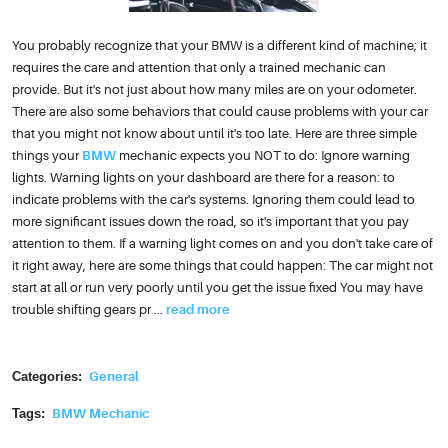
You probably recognize that your BMW is a different kind of machine; it
requires the care and attention that only a trained mechanic can
provide. But it's not just about how many miles are on your odometer.
There are also some behaviors that could cause problems with your car
that you might not know about until it's too late. Here are three simple
things your
BMW
mechanic expects you NOT to do: Ignore warning
lights. Warning lights on your dashboard are there for a reason: to
indicate problems with the car's systems. Ignoring them could lead to
more significant issues down the road, so it's important that you pay
attention to them. If a warning light comes on and you don't take care of
it right away, here are some things that could happen: The car might not
start at all or run very poorly until you get the issue fixed You may have
trouble shifting gears pr ...
read more
Categories:
General
Tags:
BMW Mechanic