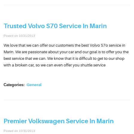
Trusted Volvo S70 Service In Marin
Posted on 10/31/2013
We love that we can offer our customers the best Volvo S7o service in
Marin. We are passionate about your car and our goal is to offer you the
best service that we can. We know that it is difficult to get to our shop
with a broken car, so we can even offer you shuttle service
Categories:
General
Premier Volkswagen Service In Marin
Posted on 10/31/2013