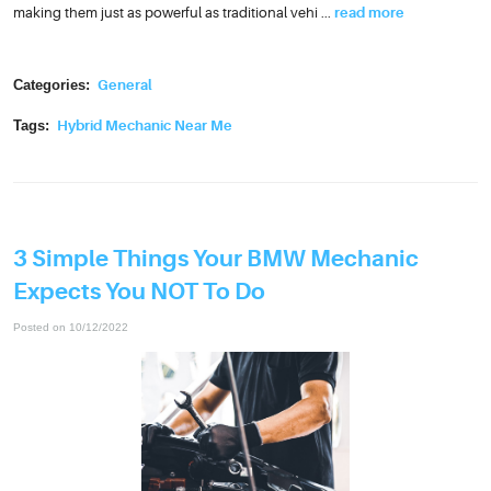
making them just as powerful as traditional vehi ...
read more
Categories:
General
Tags:
Hybrid Mechanic Near Me
3 Simple Things Your BMW Mechanic
Expects You NOT To Do
Posted on 10/12/2022