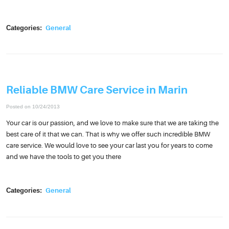
Categories:
General
Reliable BMW Care Service in Marin
Posted on 10/24/2013
Your car is our passion, and we love to make sure that we are taking the
best care of it that we can. That is why we offer such incredible BMW
care service. We would love to see your car last you for years to come
and we have the tools to get you there
Categories:
General