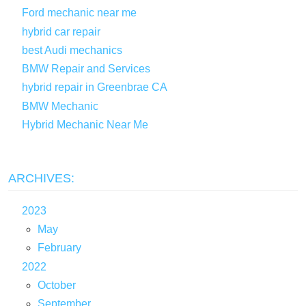
Ford mechanic near me
hybrid car repair
best Audi mechanics
BMW Repair and Services
hybrid repair in Greenbrae CA
BMW Mechanic
Hybrid Mechanic Near Me
ARCHIVES:
2023
May
February
2022
October
September