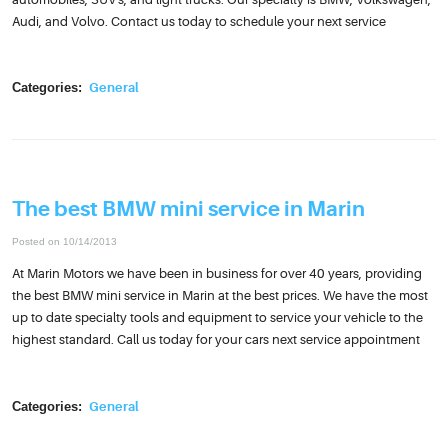
Audi, and Volvo. Contact us today to schedule your next service
Categories:
General
The best BMW mini service in Marin
Posted on 10/14/2013
At Marin Motors we have been in business for over 40 years, providing
the best BMW mini service in Marin at the best prices. We have the most
up to date specialty tools and equipment to service your vehicle to the
highest standard. Call us today for your cars next service appointment
Categories:
General