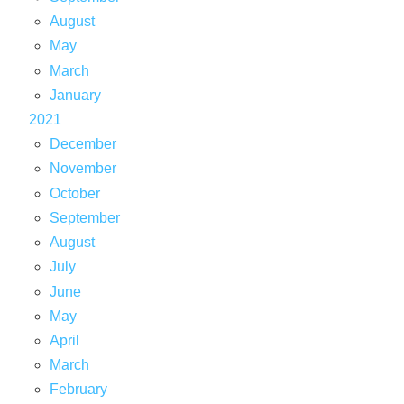
August
May
March
January
2021
December
November
October
September
August
July
June
May
April
March
February