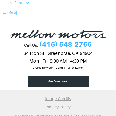
January
... [More]
(415) 548-2766
Call Us:
34 Rich St
,
Greenbrae, CA 94904
Mon - Fri: 8:30 AM - 4:30 PM
Closed Between 12 and 1 PM For Lunch
Get Directions
Image Credits
Privacy Policy