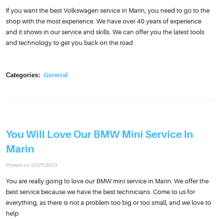
If you want the best Volkswagen service in Marin, you need to go to the
shop with the most experience. We have over 40 years of experience
and it shows in our service and skills. We can offer you the latest tools
and technology to get you back on the road
Categories:
General
You Will Love Our BMW Mini Service In
Marin
Posted on 10/25/2013
You are really going to love our BMW mini service in Marin. We offer the
best service because we have the best technicians. Come to us for
everything, as there is not a problem too big or too small, and we love to
help