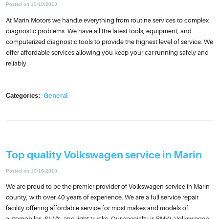
Posted on 10/18/2013
At Marin Motors we handle everything from routine services to complex
diagnostic problems. We have all the latest tools, equipment, and
computerized diagnostic tools to provide the highest level of service. We
offer affordable services allowing you keep your car running safely and
reliably
Categories:
General
Top quality Volkswagen service in Marin
Posted on 10/16/2013
We are proud to be the premier provider of Volkswagen service in Marin
county, with over 40 years of experience. We are a full service repair
facility offering affordable service for most makes and models of
automobiles, SUV's, and light trucks. Our specialty is BMW, Volkswagen,