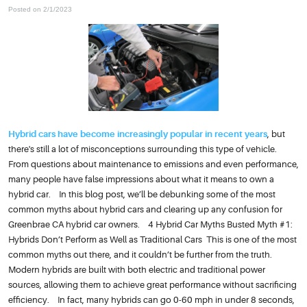
Posted on 2/1/2023
Hybrid cars have become increasingly popular in recent years
, but
there's still a lot of misconceptions surrounding this type of vehicle.
From questions about maintenance to emissions and even performance,
many people have false impressions about what it means to own a
hybrid car. In this blog post, we’ll be debunking some of the most
common myths about hybrid cars and clearing up any confusion for
Greenbrae CA hybrid car owners. 4 Hybrid Car Myths Busted Myth #1:
Hybrids Don’t Perform as Well as Traditional Cars This is one of the most
common myths out there, and it couldn’t be further from the truth.
Modern hybrids are built with both electric and traditional power
sources, allowing them to achieve great performance without sacrificing
efficiency. In fact, many hybrids can go 0-60 mph in under 8 seconds,