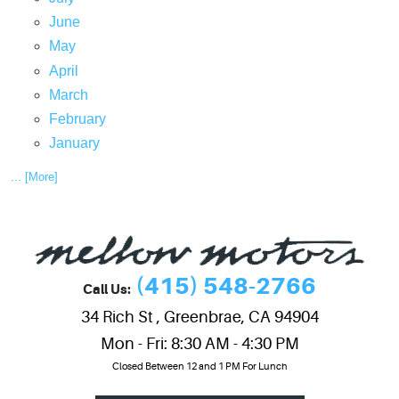
June
May
April
March
February
January
... [More]
(415) 548-2766
Call Us:
34 Rich St
,
Greenbrae, CA 94904
Mon - Fri: 8:30 AM - 4:30 PM
Closed Between 12 and 1 PM For Lunch