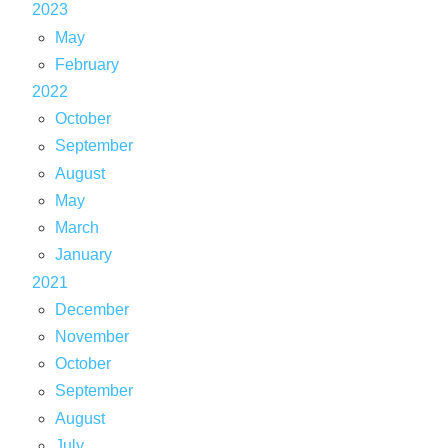
2023
May
February
2022
October
September
August
May
March
January
2021
December
November
October
September
August
July