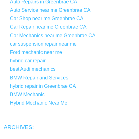
Auto Repairs in Greenbrae CA
Auto Service near me Greenbrae CA
Car Shop near me Greenbrae CA
Car Repair near me Greenbrae CA
Car Mechanics near me Greenbrae CA
car suspension repair near me
Ford mechanic near me
hybrid car repair
best Audi mechanics
BMW Repair and Services
hybrid repair in Greenbrae CA
BMW Mechanic
Hybrid Mechanic Near Me
ARCHIVES: