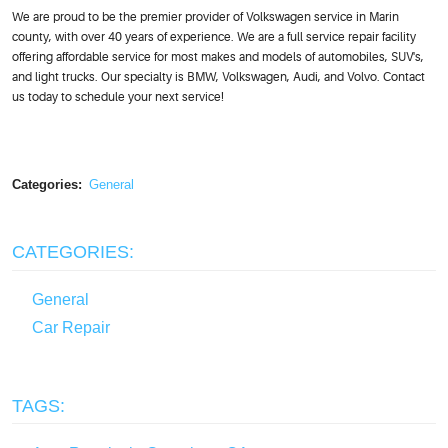
We are proud to be the premier provider of Volkswagen service in Marin
county, with over 40 years of experience. We are a full service repair facility
offering affordable service for most makes and models of automobiles, SUV's,
and light trucks. Our specialty is BMW, Volkswagen, Audi, and Volvo. Contact
us today to schedule your next service!
Categories:
General
CATEGORIES:
General
Car Repair
TAGS: