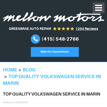
GREENBRAE AUTO REPAIR
1204 Reviews
(415) 548-2766
Make An Appointment
HOME
BLOG
TOP QUALITY VOLKSWAGEN SERVICE IN
MARIN
TOP QUALITY VOLKSWAGEN SERVICE IN MARIN
Posted on 10/16/2013