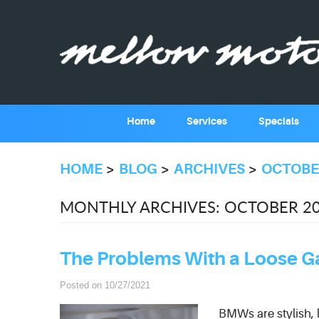
Home
Services
Specials
HOME
BLOG
ARCHIVES
OCTOBE
MONTHLY ARCHIVES: OCTOBER 2
The Problems With a Loose 
Posted on 10/27/2021
BMWs are stylish, 