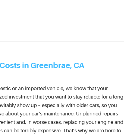
 Costs in Greenbrae, CA
estic or an imported vehicle, we know that your
zed investment that you want to stay reliable for a long
nevitably show up – especially with older cars, so you
ve about your car’s maintenance. Unplanned repairs
enient and, in worse cases, replacing your engine and
s can be terribly expensive. That’s why we are here to