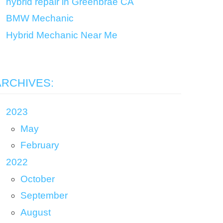
hybrid repair in Greenbrae CA
BMW Mechanic
Hybrid Mechanic Near Me
ARCHIVES:
2023
May
February
2022
October
September
August