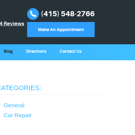
(415) 548-2766
4 Reviews
Make An Appointment
Blog
Directions
Contact Us
CATEGORIES:
General
Car Repair