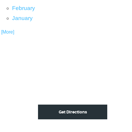
February
January
. [More]
Get Directions