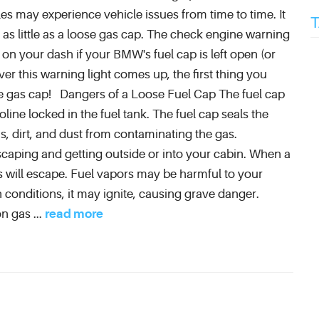
es may experience vehicle issues from time to time. It
s little as a loose gas cap. The check engine warning
te on your dash if your BMW's fuel cap is left open (or
 this warning light comes up, the first thing you
e gas cap! Dangers of a Loose Fuel Cap The fuel cap
ine locked in the fuel tank. The fuel cap seals the
s, dirt, and dust from contaminating the gas.
scaping and getting outside or into your cabin. When a
s will escape. Fuel vapors may be harmful to your
n conditions, it may ignite, causing grave danger.
n gas ...
read more