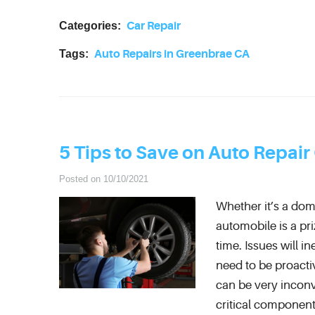
Categories:
Car Repair
Tags:
Auto Repairs in Greenbrae CA
5 Tips to Save on Auto Repair
Posted on 10/10/2021
Whether it’s a dom
automobile is a pri
time. Issues will i
need to be proacti
can be very inconv
critical component