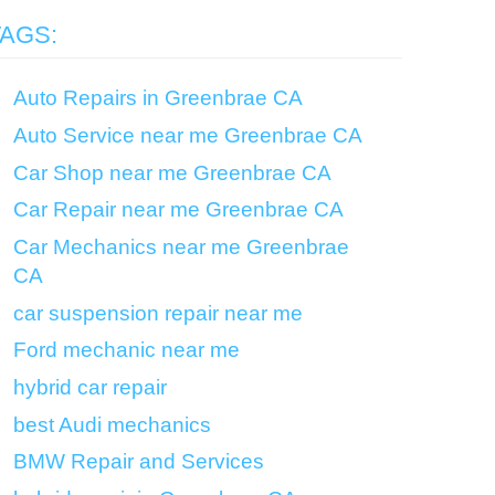
TAGS:
Auto Repairs in Greenbrae CA
Auto Service near me Greenbrae CA
Car Shop near me Greenbrae CA
Car Repair near me Greenbrae CA
Car Mechanics near me Greenbrae
CA
car suspension repair near me
Ford mechanic near me
hybrid car repair
best Audi mechanics
BMW Repair and Services