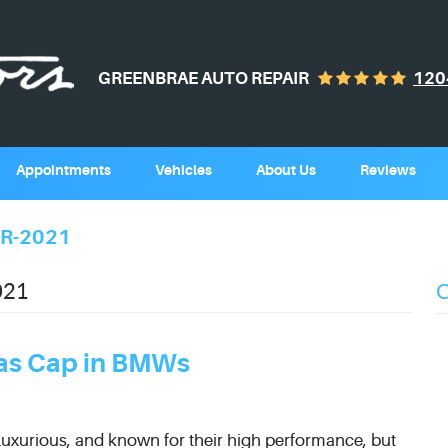
GREENBRAE AUTO REPAIR
120
Appointments
Vehicles
About Us
Reviews
R-2021
021
Gas Cap in BMWs
luxurious, and known for their high performance, but