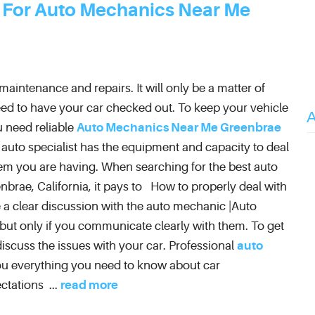
 For Auto Mechanics Near Me
aintenance and repairs. It will only be a matter of
ed to have your car checked out. To keep your vehicle
 need reliable
Auto Mechanics Near Me Greenbrae
l auto specialist has the equipment and capacity to deal
em you are having. When searching for the best auto
nbrae, California, it pays to How to properly deal with
 a clear discussion with the auto mechanic |Auto
 but only if you communicate clearly with them. To get
iscuss the issues with your car. Professional
auto
 you everything you need to know about car
ctations ...
read more