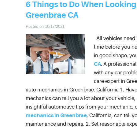
6 Things to Do When Looking
Greenbrae CA
Posted on 10/17/2021
All vehicles need m
time before you ne
in good shape, you
CA
. A professiona
with any car probl
care expert in Gree
auto mechanics in Greenbrae, California 1. Have
mechanics can tell you a lot about your vehicle,
insightful automotive tips from your mechanic, d
mechanics in Greenbrae
, California, can tell
maintenance and repairs. 2. Set reasonable expe