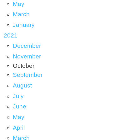
May
March
January
2021
December
November
October
September
August
July
June
May
April
March