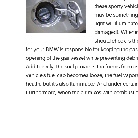
these sporty vehicl
may be something a
light will illumina
damaged). Whenever
should check is th
for your BMW is responsible for keeping the gasol
opening of the gas vessel while preventing debri
Additionally, the seal prevents the fumes from e
vehicle's fuel cap becomes loose, the fuel vapor
health, but it's also flammable. And under certai
Furthermore, when the air mixes with combustio