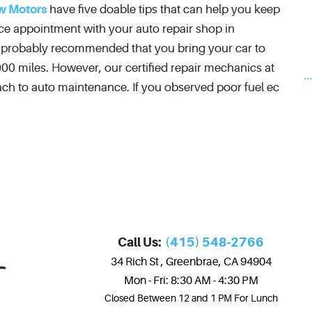
w Motors
have five doable tips that can help you keep
ice appointment with your auto repair shop in
n probably recommended that you bring your car to
00 miles. However, our certified repair mechanics at
..
h to auto maintenance. If you observed poor fuel ec
Call Us:
(415) 548-2766
34 Rich St
,
Greenbrae, CA 94904
Mon - Fri: 8:30 AM - 4:30 PM
Closed Between 12 and 1 PM For Lunch