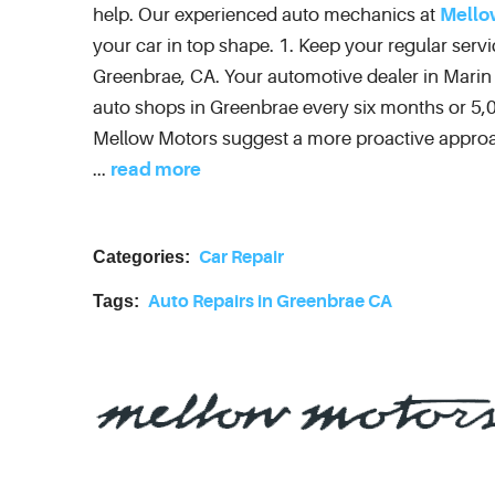
help. Our experienced auto mechanics at
Mello
your car in top shape. 1. Keep your regular serv
Greenbrae, CA. Your automotive dealer in Mari
auto shops in Greenbrae every six months or 5,0
Mellow Motors suggest a more proactive approac
...
read more
Categories:
Car Repair
Tags:
Auto Repairs in Greenbrae CA