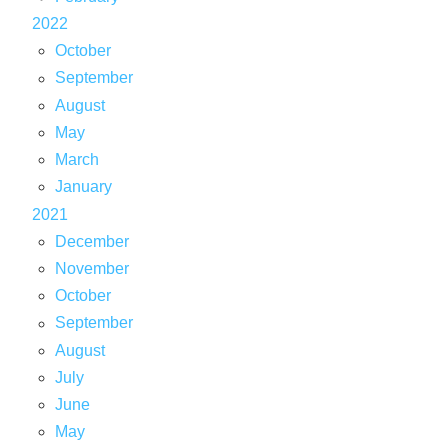
2022
October
September
August
May
March
January
2021
December
November
October
September
August
July
June
May