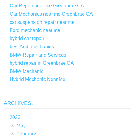
Car Repair near me Greenbrae CA
Car Mechanics near me Greenbrae CA
car suspension repair near me
Ford mechanic near me
hybrid car repair
best Audi mechanics
BMW Repair and Services
hybrid repair in Greenbrae CA
BMW Mechanic
Hybrid Mechanic Near Me
ARCHIVES:
2023
May
February