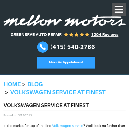
GREENBRAE AUTO REPAIR
1204 Reviews
(415) 548-2766
Make An Appointment
HOME
BLOG
VOLKSWAGEN SERVICE AT FINEST
VOLKSWAGEN SERVICE AT FINEST
Posted on 3/13/2013
In the market for top of the line
Volkswagen service
? Well, look no further than