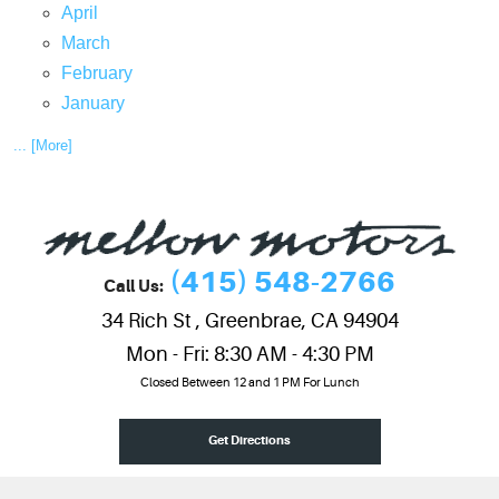
April
March
February
January
... [More]
(415) 548-2766
Call Us:
34 Rich St
,
Greenbrae, CA 94904
Mon - Fri: 8:30 AM - 4:30 PM
Closed Between 12 and 1 PM For Lunch
Get Directions