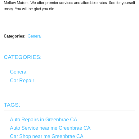
Mellow Motors. We offer premier services and affordable rates. See for yourself
today. You will be glad you did.
Categories:
General
CATEGORIES:
General
Car Repair
TAGS:
Auto Repairs in Greenbrae CA
Auto Service near me Greenbrae CA
Car Shop near me Greenbrae CA