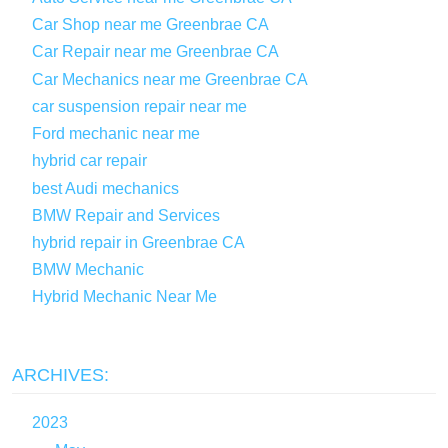
Car Shop near me Greenbrae CA
Car Repair near me Greenbrae CA
Car Mechanics near me Greenbrae CA
car suspension repair near me
Ford mechanic near me
hybrid car repair
best Audi mechanics
BMW Repair and Services
hybrid repair in Greenbrae CA
BMW Mechanic
Hybrid Mechanic Near Me
ARCHIVES:
2023