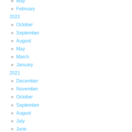
May
February
2022
October
September
August
May
March
January
2021
December
November
October
September
August
July
June