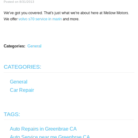
Posted on 8/31/2013
We've got you covered. That's just what we're about here at Mellow Motors.
We offer
volvo s70 service in marin
and more.
Categories:
General
CATEGORIES:
General
Car Repair
TAGS:
Auto Repairs in Greenbrae CA
Auto Service near me Greenbrae CA