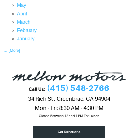
May
April
March
February
January
... [More]
(415) 548-2766
Call Us:
34 Rich St
,
Greenbrae, CA 94904
Mon - Fri: 8:30 AM - 4:30 PM
Closed Between 12 and 1 PM For Lunch
Get Directions