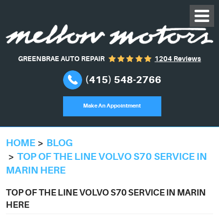
GREENBRAE AUTO REPAIR
1204 Reviews
(415) 548-2766
Make An Appointment
HOME
BLOG
TOP OF THE LINE VOLVO S70 SERVICE IN
MARIN HERE
TOP OF THE LINE VOLVO S70 SERVICE IN MARIN
HERE