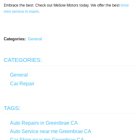
Embrace the best. Check out Mellow Motors today. We offer the best
bmw
mini service in marin
.
Categories:
General
CATEGORIES:
General
Car Repair
TAGS:
Auto Repairs in Greenbrae CA
Auto Service near me Greenbrae CA
Car Shop near me Greenbrae CA