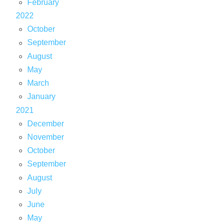
February
2022
October
September
August
May
March
January
2021
December
November
October
September
August
July
June
May