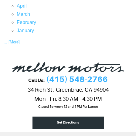
April
March
February
January
... [More]
(415) 548-2766
Call Us:
34 Rich St
,
Greenbrae, CA 94904
Mon - Fri: 8:30 AM - 4:30 PM
Closed Between 12 and 1 PM For Lunch
Get Directions