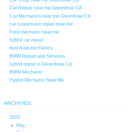
Car Repair near me Greenbrae CA
Car Mechanics near me Greenbrae CA
car suspension repair near me
Ford mechanic near me
hybrid car repair
best Audi mechanics
BMW Repair and Services
hybrid repair in Greenbrae CA
BMW Mechanic
Hybrid Mechanic Near Me
ARCHIVES:
2023
May