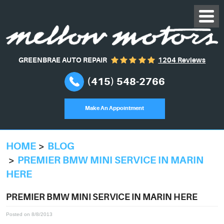
GREENBRAE AUTO REPAIR
1204 Reviews
(415) 548-2766
Make An Appointment
HOME
BLOG
PREMIER BMW MINI SERVICE IN MARIN
HERE
PREMIER BMW MINI SERVICE IN MARIN HERE
Posted on 8/8/2013