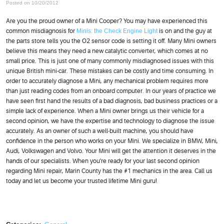
Posted on 10/20/2012
Are you the proud owner of a Mini Cooper? You may have experienced this
common misdiagnosis for
Minis: the Check Engine Light
is on and the guy at
the parts store tells you the O2 sensor code is setting it off. Many Mini owners
believe this means they need a new catalytic converter, which comes at no
small price. This is just one of many commonly misdiagnosed issues with this
unique British mini-car. These mistakes can be costly and time consuming. In
order to accurately diagnose a Mini, any mechanical problem requires more
than just reading codes from an onboard computer. In our years of practice we
have seen first hand the results of a bad diagnosis, bad business practices or a
simple lack of experience. When a Mini owner brings us their vehicle for a
second opinion, we have the expertise and technology to diagnose the issue
accurately. As an owner of such a well-built machine, you should have
confidence in the person who works on your Mini. We specialize in BMW, Mini,
Audi, Volkswagen and Volvo. Your Mini will get the attention it deserves in the
hands of our specialists. When you're ready for your last second opinion
regarding Mini repair, Marin County has the #1 mechanics in the area. Call us
today and let us become your trusted lifetime Mini guru!