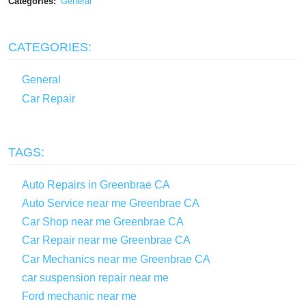
Categories:
General
CATEGORIES:
General
Car Repair
TAGS:
Auto Repairs in Greenbrae CA
Auto Service near me Greenbrae CA
Car Shop near me Greenbrae CA
Car Repair near me Greenbrae CA
Car Mechanics near me Greenbrae CA
car suspension repair near me
Ford mechanic near me