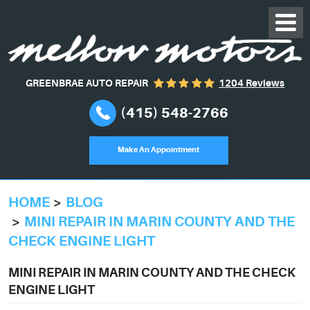
GREENBRAE AUTO REPAIR
1204 Reviews
(415) 548-2766
Make An Appointment
HOME
BLOG
MINI REPAIR IN MARIN COUNTY AND THE
CHECK ENGINE LIGHT
MINI REPAIR IN MARIN COUNTY AND THE CHECK
ENGINE LIGHT