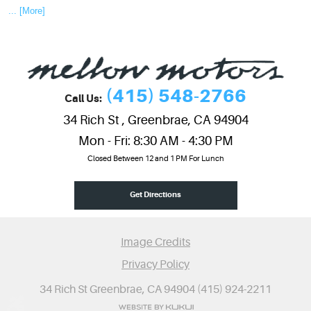
... [More]
(415) 548-2766
Call Us:
34 Rich St
,
Greenbrae, CA 94904
Mon - Fri: 8:30 AM - 4:30 PM
Closed Between 12 and 1 PM For Lunch
Get Directions
Image Credits
Privacy Policy
34 Rich St Greenbrae, CA 94904 (415) 924-2211