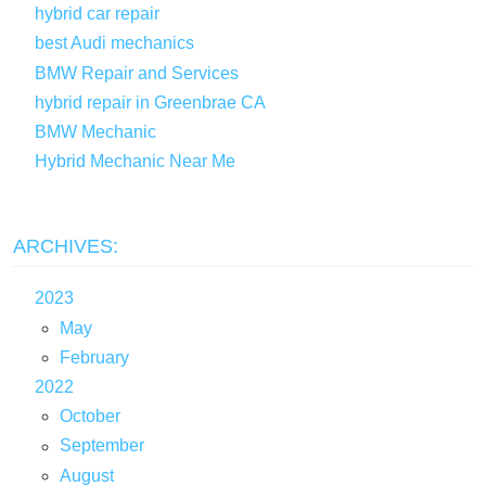
hybrid car repair
best Audi mechanics
BMW Repair and Services
hybrid repair in Greenbrae CA
BMW Mechanic
Hybrid Mechanic Near Me
ARCHIVES:
2023
May
February
2022
October
September
August