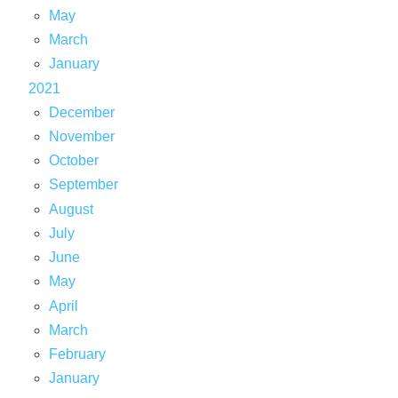
May
March
January
2021
December
November
October
September
August
July
June
May
April
March
February
January