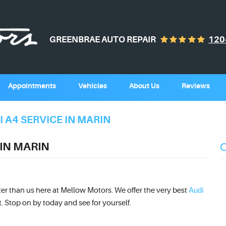
GREENBRAE AUTO REPAIR
120
Appointments
Vehicles
About Us
Reviews
 A4 SERVICE IN MARIN
 IN MARIN
Audi
tter than us here at Mellow Motors. We offer the very best
t. Stop on by today and see for yourself.