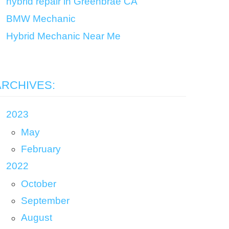
hybrid repair in Greenbrae CA
BMW Mechanic
Hybrid Mechanic Near Me
ARCHIVES:
2023
May
February
2022
October
September
August