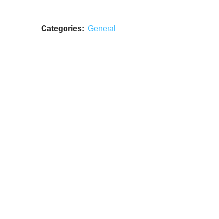
Categories:
General