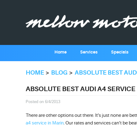
Home
Services
Specials
HOME
BLOG
ABSOLUTE BEST AUDI
ABSOLUTE BEST AUDI A4 SERVICE
Posted on 6/4/2013
There are other options out there. It's just none are be
a4 service in Marin
. Our rates and services can't be bea