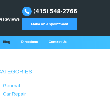
(415) 548-2766
4 Reviews
Make An Appointment
Blog
Directions
Contact Us
CATEGORIES:
General
Car Repair