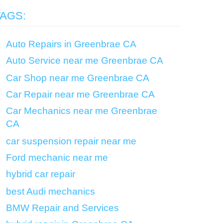
TAGS:
Auto Repairs in Greenbrae CA
Auto Service near me Greenbrae CA
Car Shop near me Greenbrae CA
Car Repair near me Greenbrae CA
Car Mechanics near me Greenbrae
CA
car suspension repair near me
Ford mechanic near me
hybrid car repair
best Audi mechanics
BMW Repair and Services