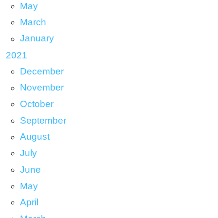
May
March
January
2021
December
November
October
September
August
July
June
May
April