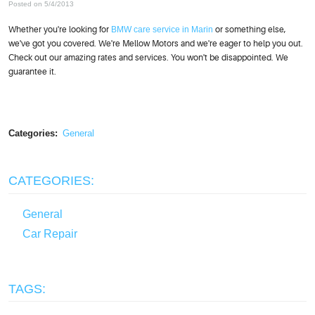
Posted on 5/4/2013
Whether you're looking for
BMW care service in Marin
or something else,
we've got you covered. We're Mellow Motors and we're eager to help you out.
Check out our amazing rates and services. You won't be disappointed. We
guarantee it.
Categories:
General
CATEGORIES:
General
Car Repair
TAGS: