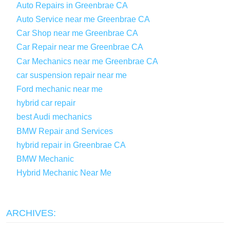
Auto Repairs in Greenbrae CA
Auto Service near me Greenbrae CA
Car Shop near me Greenbrae CA
Car Repair near me Greenbrae CA
Car Mechanics near me Greenbrae CA
car suspension repair near me
Ford mechanic near me
hybrid car repair
best Audi mechanics
BMW Repair and Services
hybrid repair in Greenbrae CA
BMW Mechanic
Hybrid Mechanic Near Me
ARCHIVES: