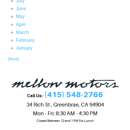
July
June
May
April
March
February
January
... [More]
(415) 548-2766
Call Us:
34 Rich St
,
Greenbrae, CA 94904
Mon - Fri: 8:30 AM - 4:30 PM
Closed Between 12 and 1 PM For Lunch