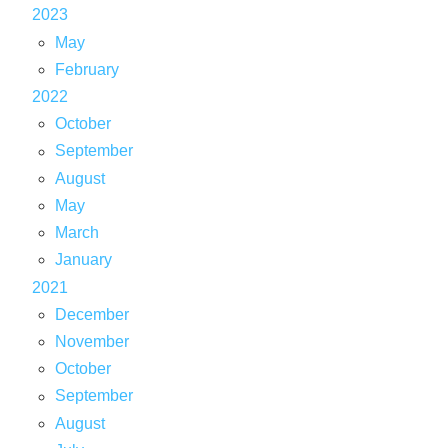
2023
May
February
2022
October
September
August
May
March
January
2021
December
November
October
September
August