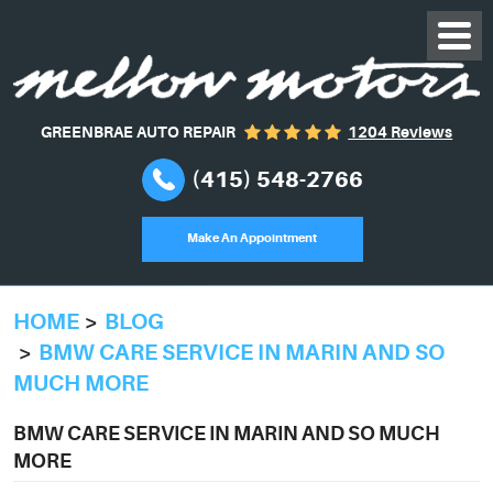
GREENBRAE AUTO REPAIR
1204 Reviews
(415) 548-2766
Make An Appointment
HOME
BLOG
BMW CARE SERVICE IN MARIN AND SO
MUCH MORE
BMW CARE SERVICE IN MARIN AND SO MUCH
MORE